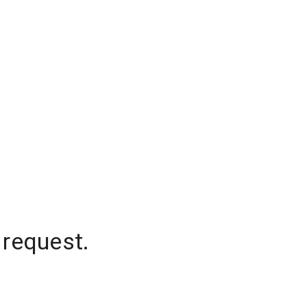
 request.