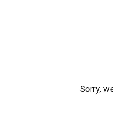
Sorry, w