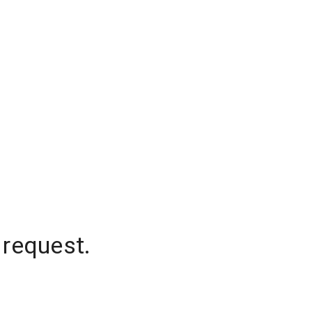
 request.