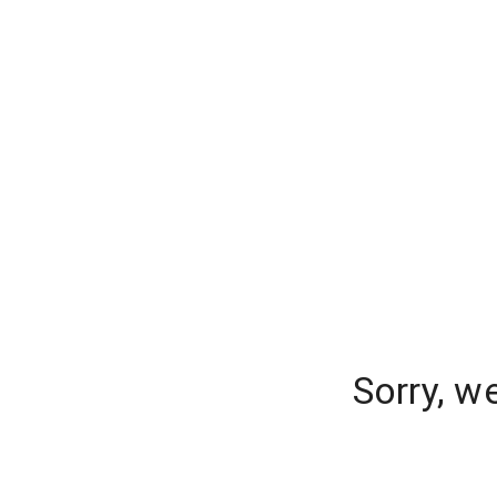
Sorry, w