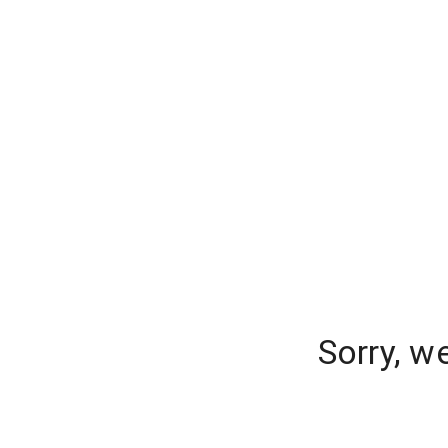
Sorry, w