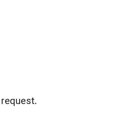
 request.