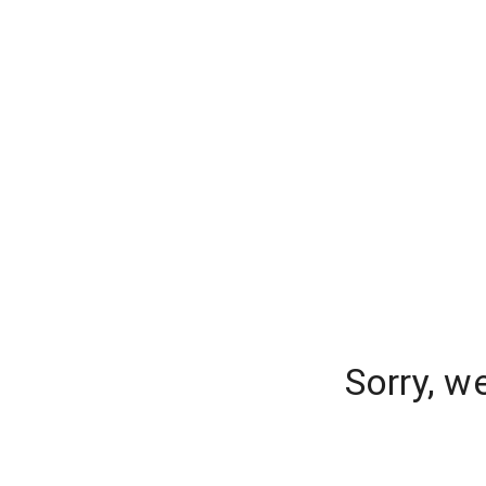
Sorry, w