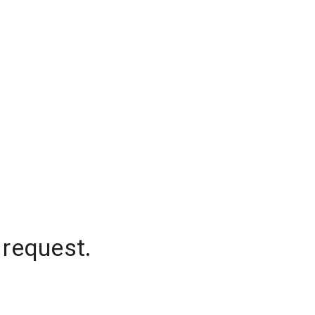
 request.