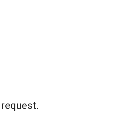
 request.