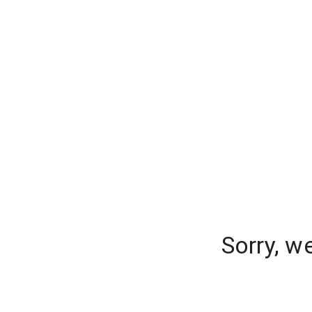
Sorry, w