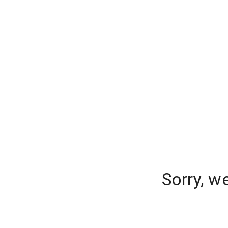
Sorry, w