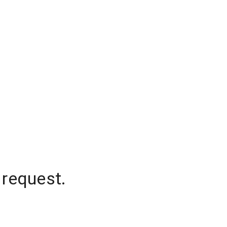
 request.