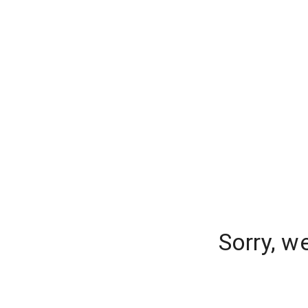
Sorry, w