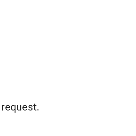
 request.