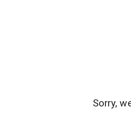
Sorry, w