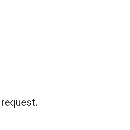
 request.