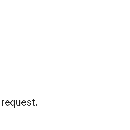
 request.