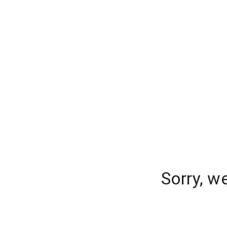
Sorry, w