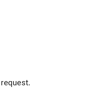
 request.