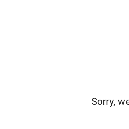
Sorry, w