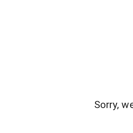
Sorry, w