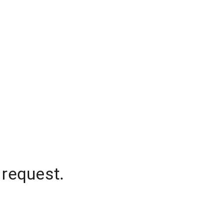
 request.