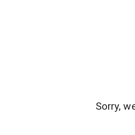
Sorry, w