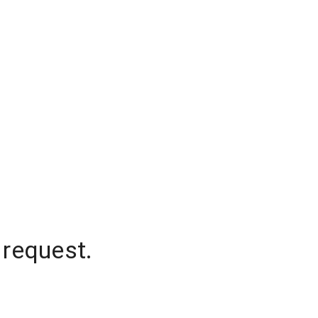
 request.