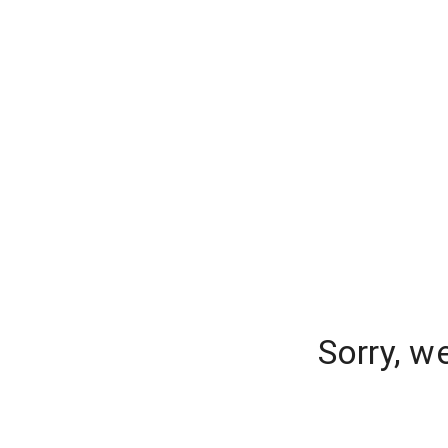
Sorry, w