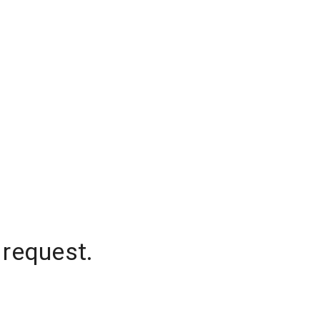
 request.