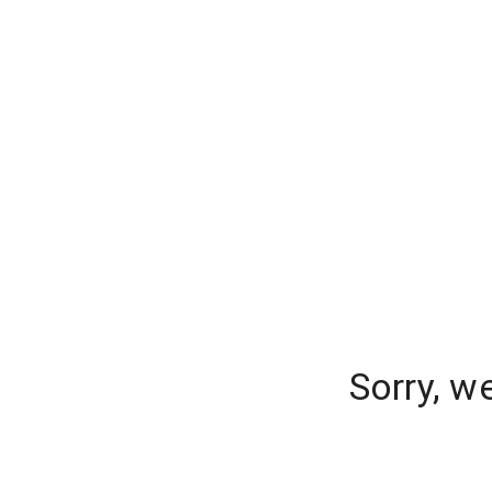
Sorry, w