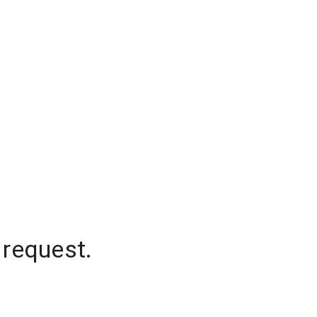
 request.