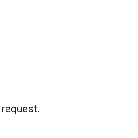
 request.