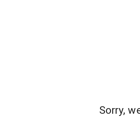
Sorry, w