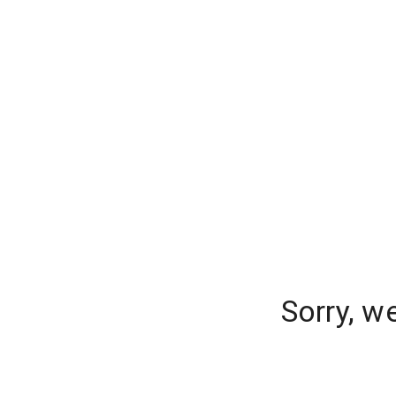
Sorry, w