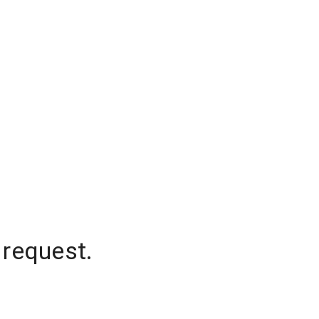
 request.