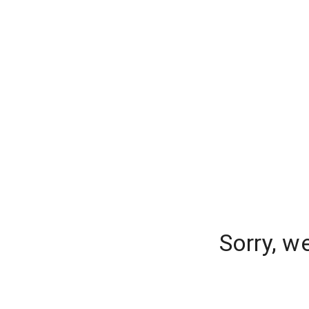
Sorry, w