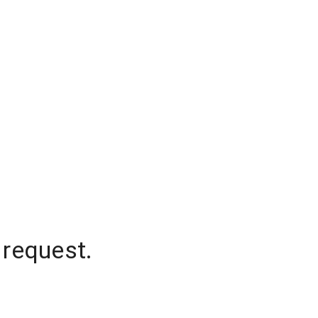
 request.