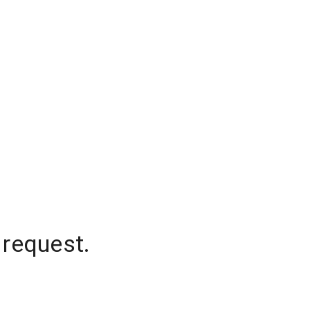
 request.