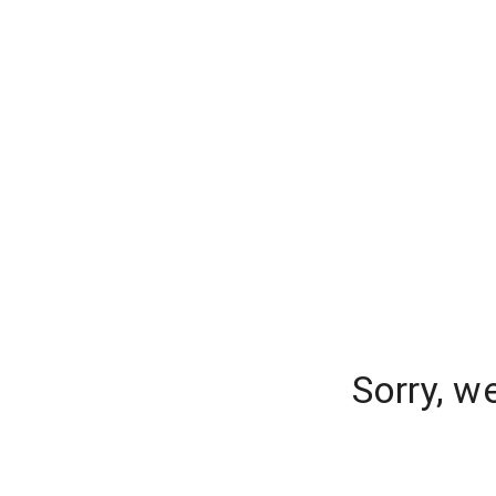
Sorry, w