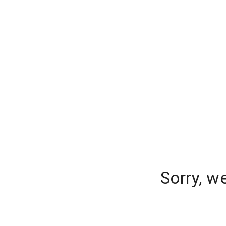
Sorry, w