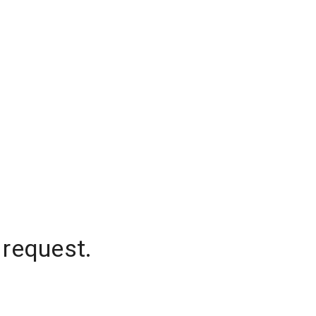
 request.