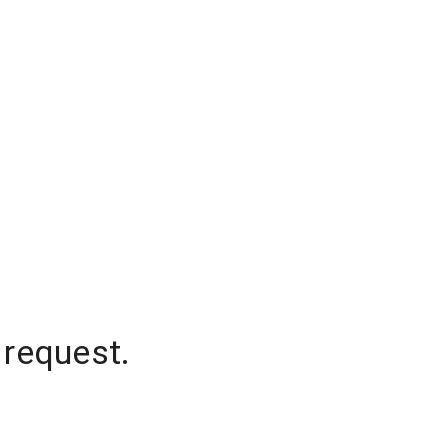
 request.