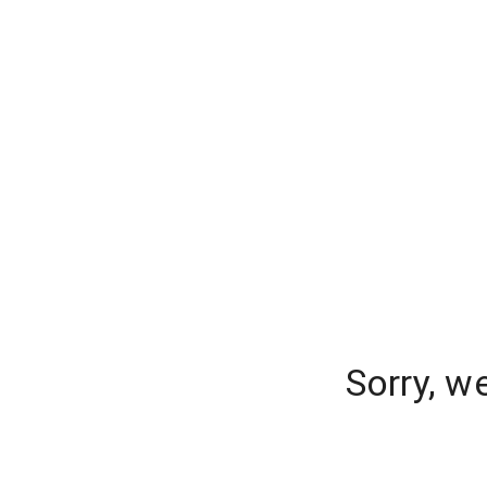
Sorry, w