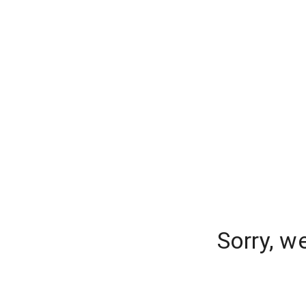
Sorry, w