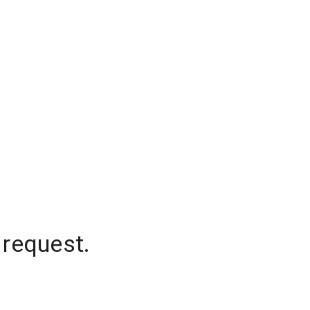
 request.