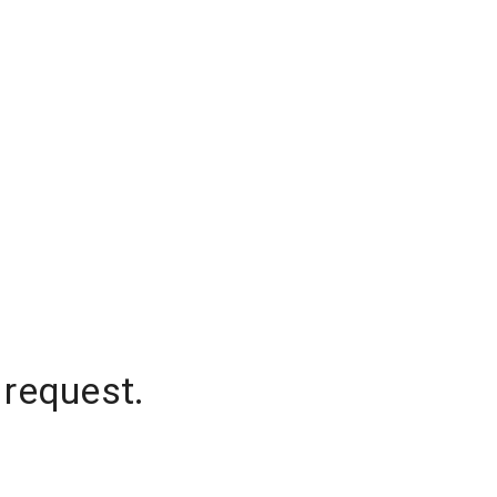
 request.