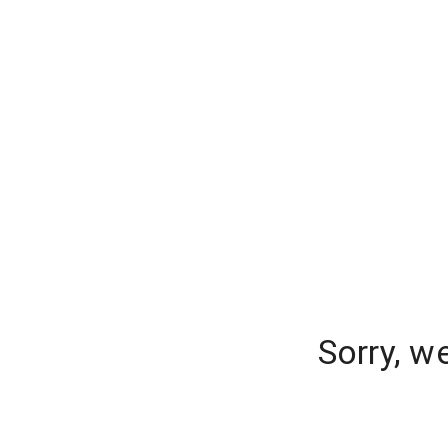
Sorry, w