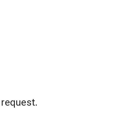
 request.