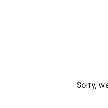
Sorry, w