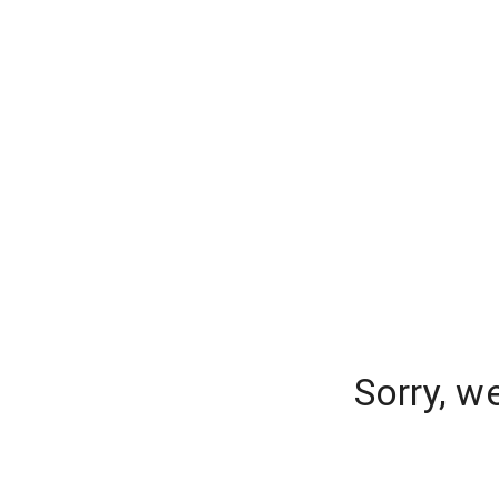
Sorry, w