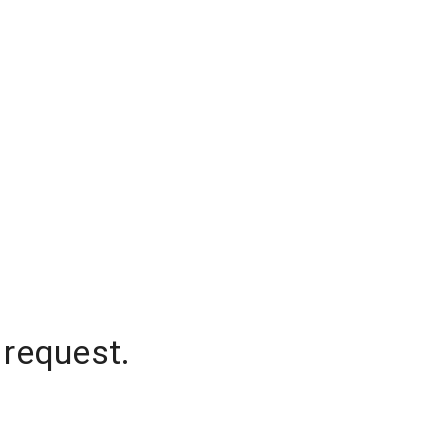
 request.