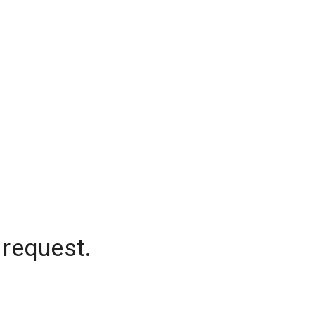
 request.