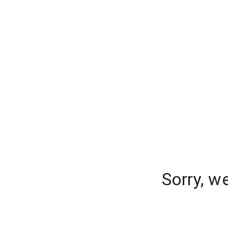
Sorry, w