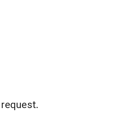
 request.