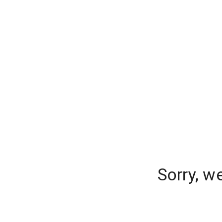
Sorry, w