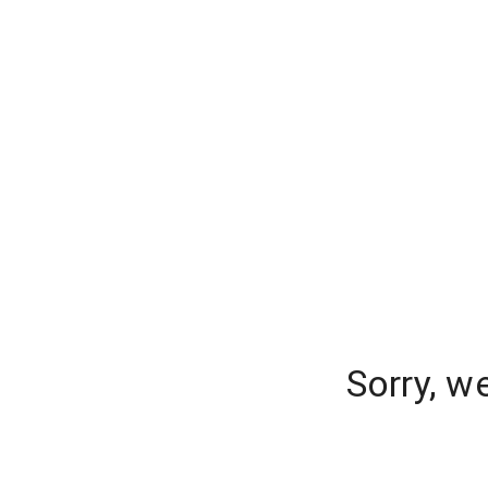
Sorry, w