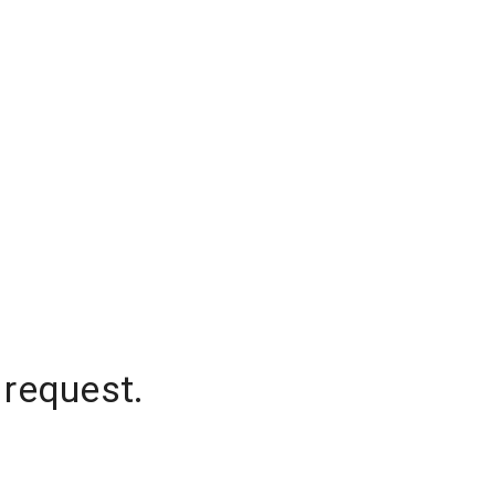
 request.