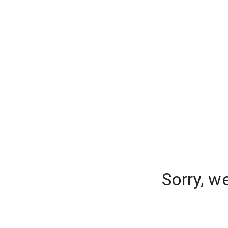
Sorry, w