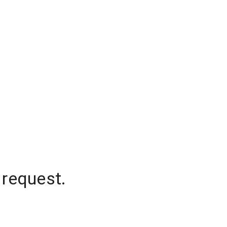
 request.