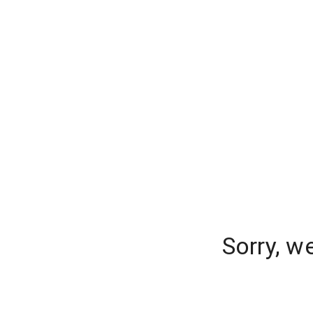
Sorry, w