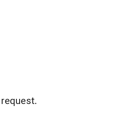
 request.