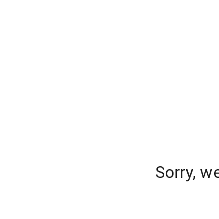
Sorry, w