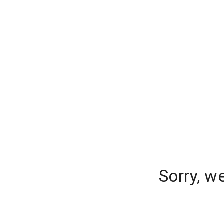
Sorry, w