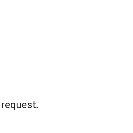
 request.