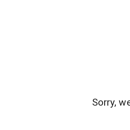
Sorry, w