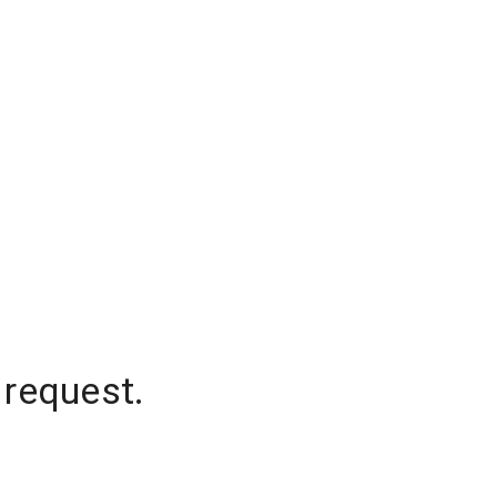
 request.