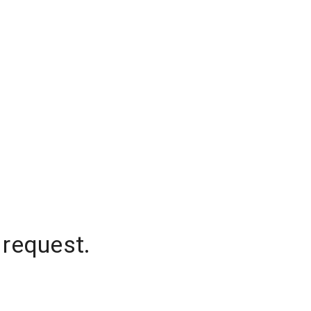
 request.