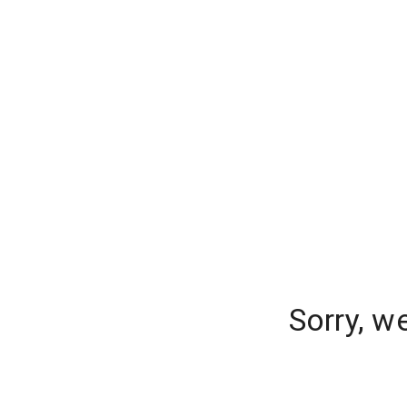
Sorry, w