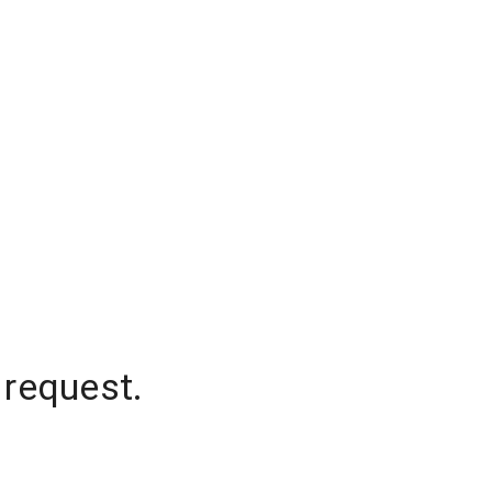
 request.