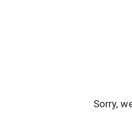
Sorry, w