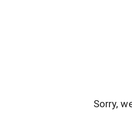
Sorry, w