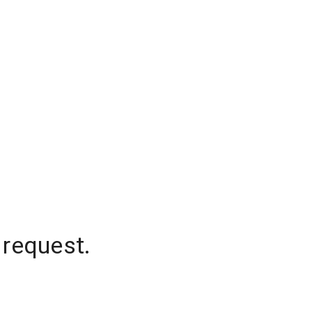
 request.