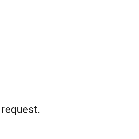
 request.