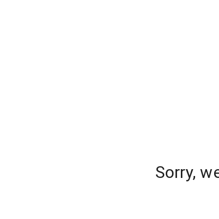
Sorry, w