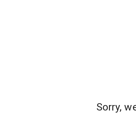
Sorry, w