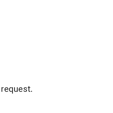
 request.