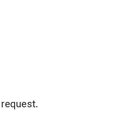
 request.