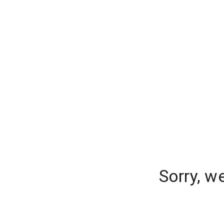
Sorry, w