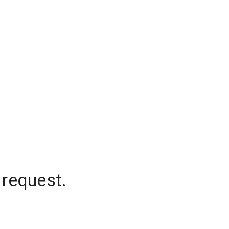
 request.