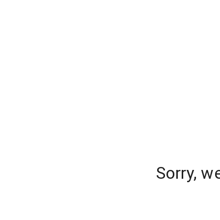
Sorry, w