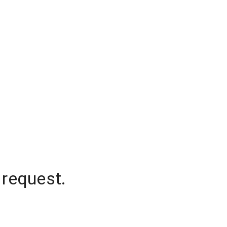
 request.