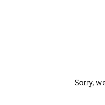
Sorry, w