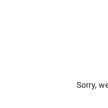
Sorry, w