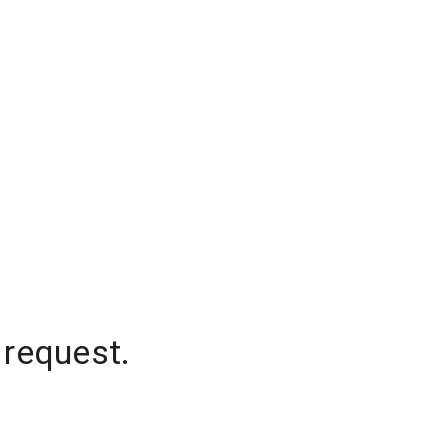
 request.