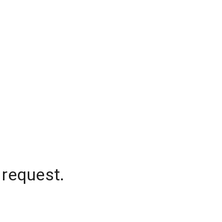
 request.