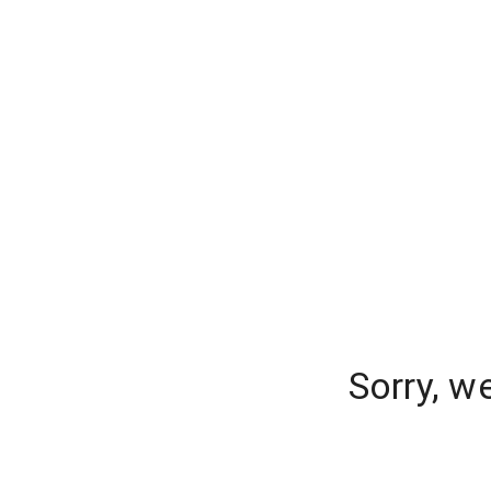
Sorry, w