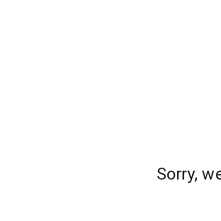
Sorry, w