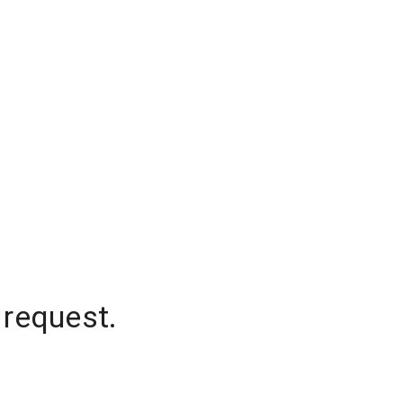
 request.