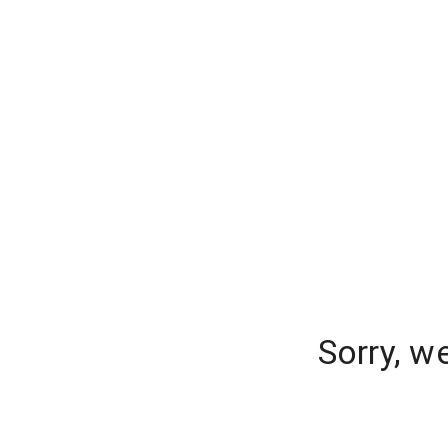
Sorry, w