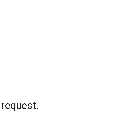
 request.