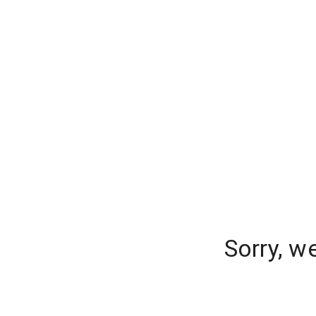
Sorry, w