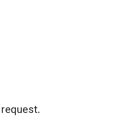
 request.