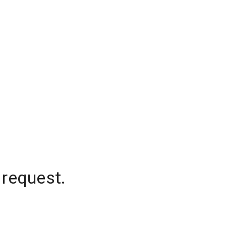
 request.