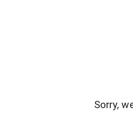
Sorry, w