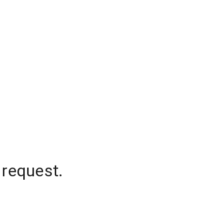
 request.