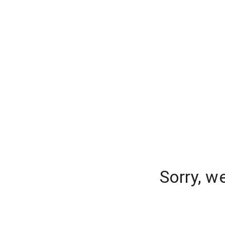
Sorry, w