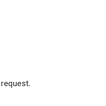
 request.