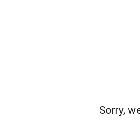
Sorry, w