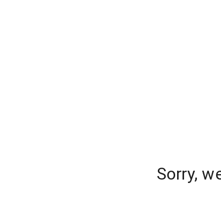
Sorry, w