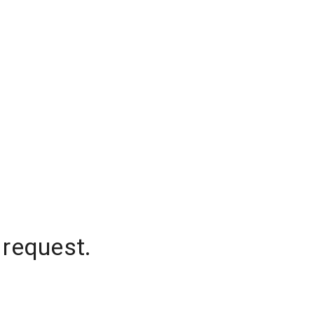
 request.