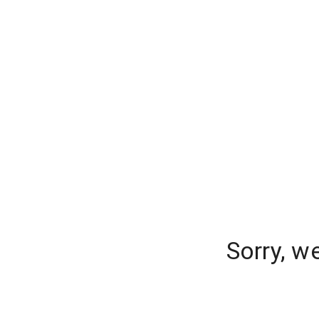
Sorry, w