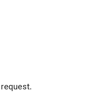
 request.